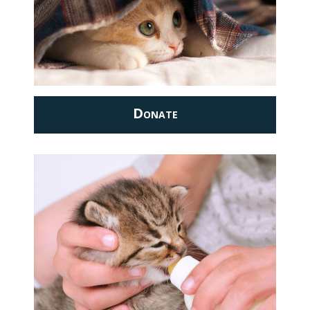
Donate