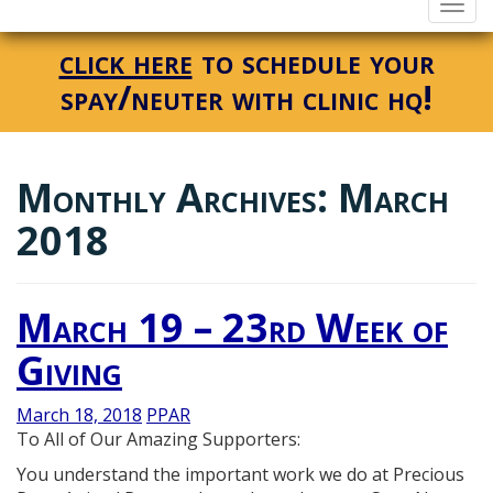
Togg
navi
click here
to schedule your
spay/neuter with clinic hq!
Monthly Archives: March
2018
March 19 – 23rd Week of
Giving
March 18, 2018
PPAR
To All of Our Amazing Supporters:
You understand the important work we do at Precious