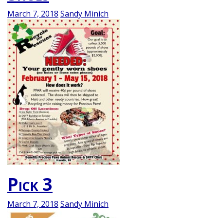
March 7, 2018
Sandy Minich
Pick 3
March 7, 2018
Sandy Minich