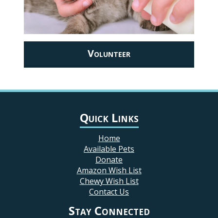
Volunteer
Quick Links
Home
Available Pets
Donate
Amazon Wish List
Chewy Wish List
Contact Us
Stay Connected