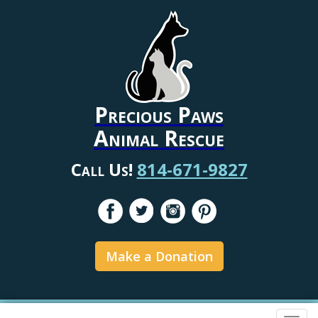
Precious Paws
Animal Rescue
Call Us!
814-671-9827
Make a Donation