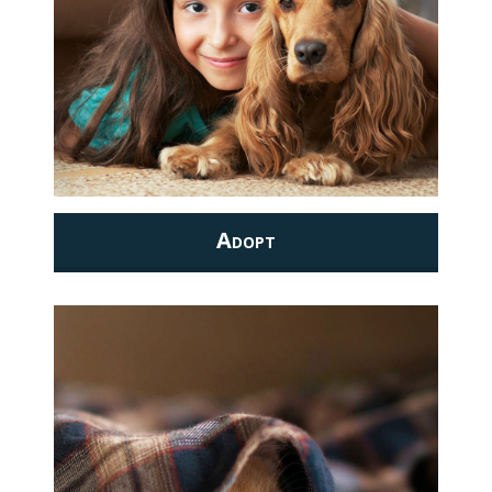
Adopt