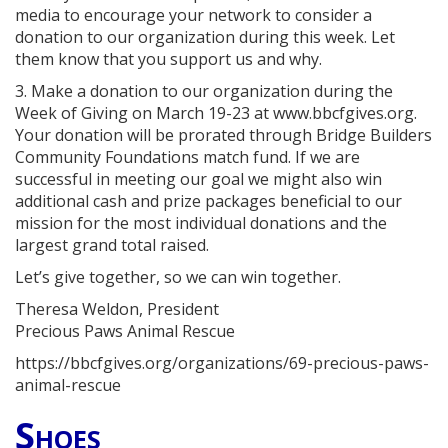
media to encourage your network to consider a
donation to our organization during this week. Let
them know that you support us and why.
3. Make a donation to our organization during the
Week of Giving on March 19-23 at www.bbcfgives.org.
Your donation will be prorated through Bridge Builders
Community Foundations match fund. If we are
successful in meeting our goal we might also win
additional cash and prize packages beneficial to our
mission for the most individual donations and the
largest grand total raised.
Let’s give together, so we can win together.
Theresa Weldon, President
Precious Paws Animal Rescue
https://bbcfgives.org/organizations/69-precious-paws-
animal-rescue
Shoes