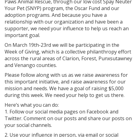
Paws Animal Rescue, through our low cost Spay Neuter
Your Pet (SNYP) program, the Oscar Fund and our
adoption programs. And because you have a
relationship with our organization and have been a
supporter, we need your influence to help us reach an
important goal.
On March 19th-23rd we will be participating in the
Week of Giving, which is a collective philanthropy effort
across the rural areas of Clarion, Forest, Punxsutawney
and Venango counties.
Please follow along with us as we raise awareness for
this important initiative, and raise awareness for our
mission and needs. We have a goal of raising $5,000
during this week. We need your help to get us there.
Here’s what you can do:
1. Follow our social media pages on Facebook and
Twitter. Comment on our posts and share our posts on
your social channels.
2. Use your influence in person, via email or social