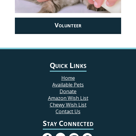
Volunteer
Quick Links
Home
Available Pets
Donate
Amazon Wish List
Chewy Wish List
Contact Us
Stay Connected