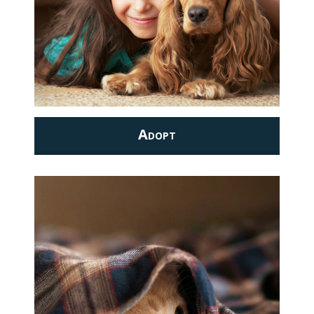
Adopt