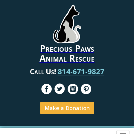
Precious Paws
Animal Rescue
Call Us!
814-671-9827
Make a Donation