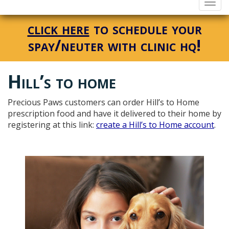
Togg
navi
click here
to schedule your
spay/neuter with clinic hq!
Hill’s to home
Precious Paws customers can order Hill’s to Home
prescription food and have it delivered to their home by
registering at this link:
create a Hill’s to Home account
.