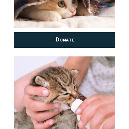
Donate