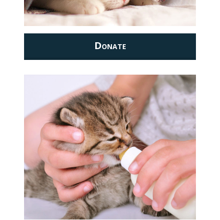
Donate