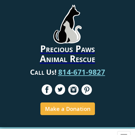
Precious Paws
Animal Rescue
Call Us!
814-671-9827
Make a Donation