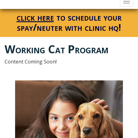
Togg
navi
click here
to schedule your
spay/neuter with clinic hq!
Working Cat Program
Content Coming Soon!