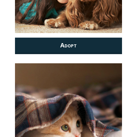
Adopt