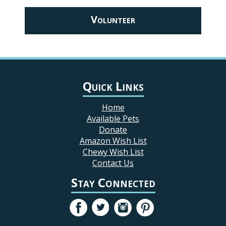
Volunteer
Quick Links
Home
Available Pets
Donate
Amazon Wish List
Chewy Wish List
Contact Us
Stay Connected