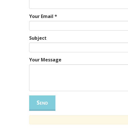
Your Email
*
Subject
Your Message