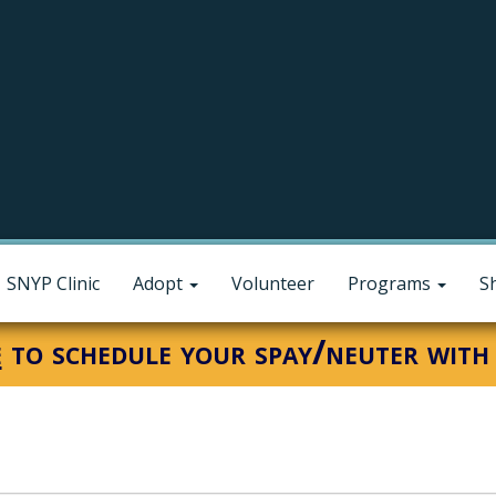
SNYP Clinic
Adopt
Volunteer
Programs
S
e
to schedule your spay/neuter with 