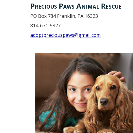
Precious Paws Animal Rescue
PO Box 784 Franklin, PA 16323
814-671-9827
adoptpreciouspaws@gmail.com