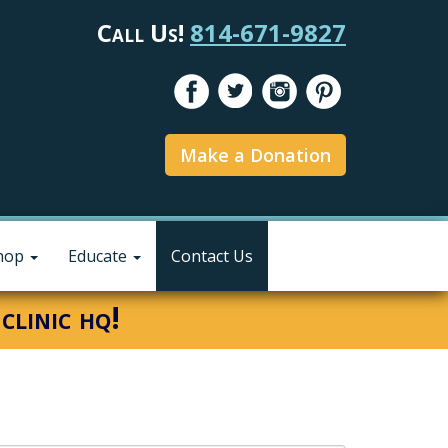
Call Us!
814-671-9827
Make a Donation
hop
Educate
Contact Us
clinic hq!