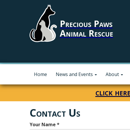
Precious Paws
Animal Rescue
Home
News and Events
About
click her
Contact Us
Your Name
*